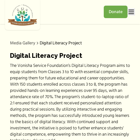
Donate
Media Gallery
Digital Literacy Project
Digital Literacy Project
The Vonisha Service Foundation’s Digital Literacy Program aims to
equip students from Classes 3 to 10 with essential computer skills,
preparing them for future educational and career opportunities.
With 150 students enrolled across classes 3 to 8, the program has
provided hands-on learning experiences over 95 days, with an
attendance rate of 70%. The program’s student-to-laptop ratio of
2:1 ensured that each student received personalized attention
during practical sessions. By utilizing interactive and engaging
methods, the program has successfully introduced young learners
to the basics of digital literacy. With continued support and
investment, the initiative is poised to further enhance students'
digital competence, empowering them to thrive in an increasingly