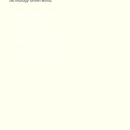
technology-driven world.
Digital Literacy Project
Digital Literacy Project
Digital Literacy Project
Digital Literacy Project
Digital Literacy Project
Digital Literacy Project