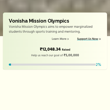
Vonisha Mission Olympics
Vonisha Mission Olympics aims to empower marginalized
students through sports training and mentoring.
Learn More
Support Us Now
₹12,048.34
Raised
₹5,00,000
Help us reach our goal of
2
%