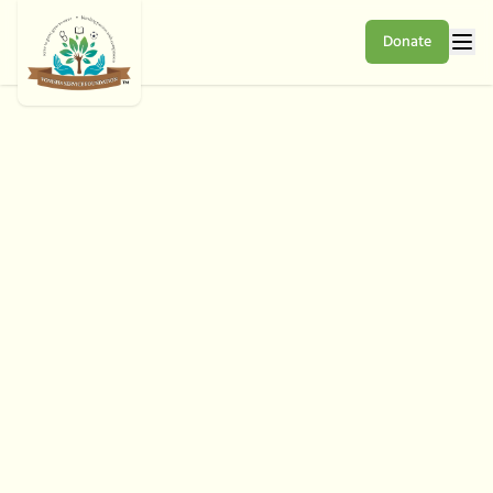
Donate