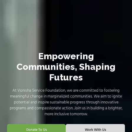
Empowering
Communities, Shaping
Futures
At Vonisha Service Foundation, we are committed to fostering
meaningful change in marginalized communities. We aim to ignite
potential and inspire sustainable progress through innovative
programs and compassionate action. Join us in building a brighter,
more inclusive tomorrow.
Donate To Us
Work With Us